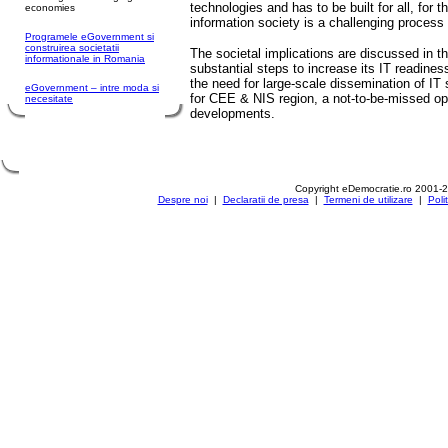
technologies and has to be built for all, for th
economies
information society is a challenging proces
Programele eGovernment si
construirea societatii
The societal implications are discussed in 
informationale in Romania
substantial steps to increase its IT readines
the need for large-scale dissemination of IT s
eGovernment – intre moda si
for CEE & NIS region, a not-to-be-missed opp
necesitate
developments.
Copyright eDemocratie.ro 2001-
Despre noi
|
Declaratii de presa
|
Termeni de utilizare
|
Poli