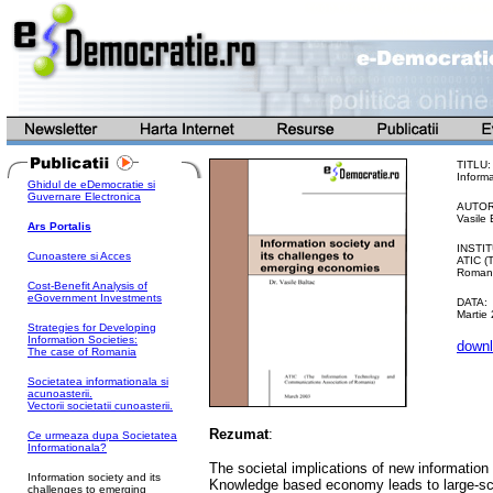
TITLU:
Inform
Ghidul de eDemocratie si
Guvernare Electronica
AUTOR
Vasile 
Ars Portalis
INSTIT
Cunoastere si Acces
ATIC (
Romani
Cost-Benefit Analysis of
eGovernment Investments
DATA:
Martie
Strategies for Developing
Information Societies:
downl
The case of Romania
Societatea informationala si
acunoasterii.
Vectorii societatii cunoasterii.
Rezumat
:
Ce urmeaza dupa Societatea
Informationala?
The societal implications of new informatio
Information society and its
Knowledge based economy leads to large-sc
challenges to emerging