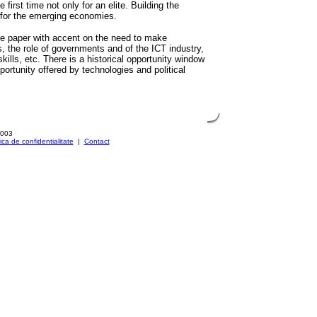
e first time not only for an elite. Building the
s for the emerging economies.
the paper with accent on the need to make
s, the role of governments and of the ICT industry,
kills, etc. There is a historical opportunity window
ortunity offered by technologies and political
2003
tica de confidentialitate
|
Contact