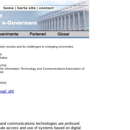
ation society and its challenges to emerging economies
I:
Baltac
UTIA:
The Information Technology and Communications Association of
a)
 2003
oad .pfd
n and communications technologies are profound.
ale access and use of systems based on digital